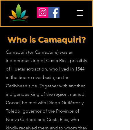
Who is Camaquiri?
Camaquiri (or Camaquire) was an
indigenous king of Costa Rica, possibly
of Huetar extraction, who lived in 1544
in the Suerre river basin, on the
Caribbean side. Together with another
indigenous king of the region, named
Cocorí, he met with Diego Gutiérrez y
Toledo, governor of the Province of
Nueva Cartago and Costa Rica, who
kindly received them and to whom they