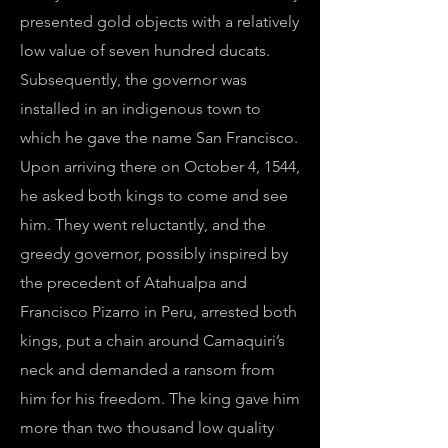
presented gold objects with a relatively
low value of seven hundred ducats.
Subsequently, the governor was
installed in an indigenous town to
which he gave the name San Francisco.
Upon arriving there on October 4, 1544,
he asked both kings to come and see
him. They went reluctantly, and the
greedy governor, possibly inspired by
the precedent of Atahualpa and
Francisco Pizarro in Peru, arrested both
kings, put a chain around Camaquiri’s
neck and demanded a ransom from
him for his freedom. The king gave him
more than two thousand low quality