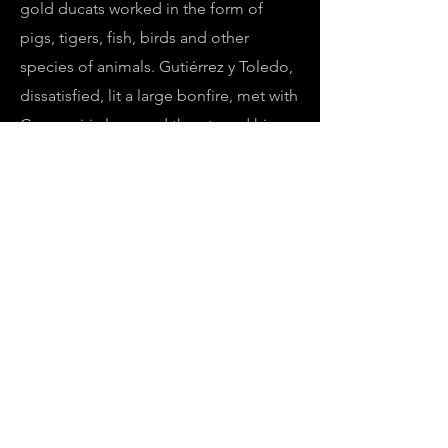
gold ducats worked in the form of
pigs, tigers, fish, birds and other
species of animals. Gutiérrez y Toledo,
dissatisfied, lit a large bonfire, met with
Camaquiri alone and threatened him
fiercely, telling him that if in four days
he did not fill a basket of voluminous
proportions with gold six times over,
he would burn him at the stake.
Camaquiri promised to do it, but the
next night he escaped, taking
advantage of the carelessness of those
who guarded him. There is no further
news of this monarch, the governor
died a few weeks later at the hands of
the natives.