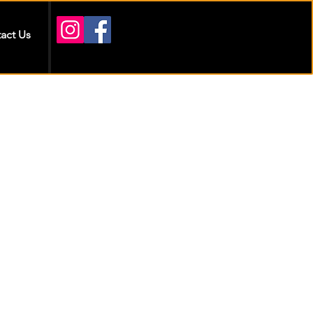
act Us