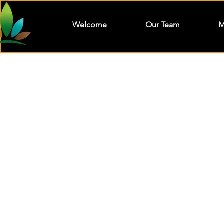
Welcome
Our Team
M