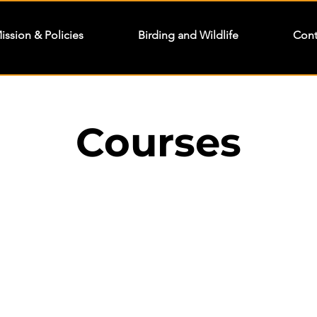
ission & Policies
Birding and Wildlife
Cont
Courses